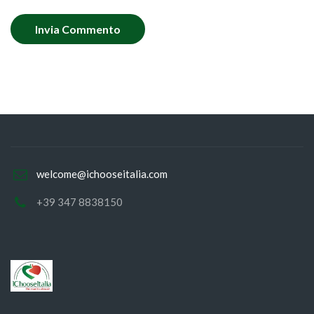
welcome@ichooseitalia.com
+39 347 8838150