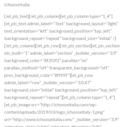
IchooseItalia.
[/et_pb_text][/et_pb_column][et_pb_column type=”1_4″]
[et_pb_text admin_label=”Text” background_layout=”light”
text_orientation=”left” background_position=”top_left”
background_repeat=”repeat” background_size=”initial” /]
[/et_pb_column][/et_pb_row][/et_pb_section][et_pb_section
bb_built=”1″ admin_label=”section” _builder_version=”3.9″
background_color=”#f2f2f2″ parallax=”on”
parallax_method=”off” transparent_background=”off”
prev_background_color=”#ffffff”][et_pb_row
admin_label=”row” _builder_version=”3.0.47″
background_size=”initial” background_position=”top_left”
background_repeat=”repeat”][et_pb_column type=”1_4″]
[et_pb_image src=”http://ichooseitalia.com/wp-
content/uploads/2019/03/logo_ichooseitaly-1.png”
url=”http://www.ichooseitalia.com/” _builder_version=”3.9″
animation_style=”slide” animation_direction=”left”