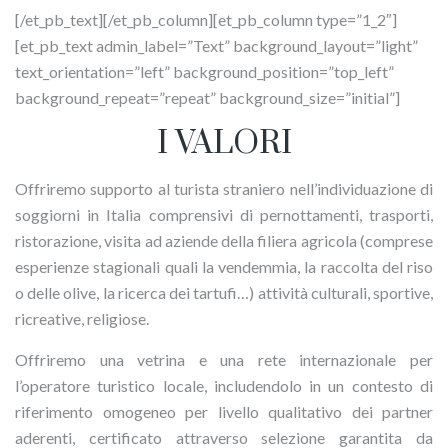
[/et_pb_text][/et_pb_column][et_pb_column type=”1_2″]
[et_pb_text admin_label=”Text” background_layout=”light”
text_orientation=”left” background_position=”top_left”
background_repeat=”repeat” background_size=”initial”]
I VALORI
Offriremo supporto al turista straniero nell’individuazione di
soggiorni in Italia comprensivi di pernottamenti, trasporti,
ristorazione, visita ad aziende della filiera agricola (comprese
esperienze stagionali quali la vendemmia, la raccolta del riso
o delle olive, la ricerca dei tartufi…) attività culturali, sportive,
ricreative, religiose.
Offriremo una vetrina e una rete internazionale per
l’operatore turistico locale, includendolo in un contesto di
riferimento omogeneo per livello qualitativo dei partner
aderenti, certificato attraverso selezione garantita da