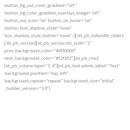
button_bg_use_color_gradient=”off”
button_bg_color_gradient_overlays_image=”off”
button_use_icon=”on” button_on_hover=”on”
button_text_shadow_style=”none”
box_shadow_style_button=”none” /][/et_pb_fullwidth_slider]
[/et_pb_section][et_pb_section bb_built=”1″
prev_background_color=”#000000″
next_background_color=”#f2f2f2″][et_pb_row]
[et_pb_column type=”1_4″][et_pb_text admin_label=”Text”
background_position=”top_left”
background_repeat=”repeat” background_size=”initial”
_builder_version=”3.9″]