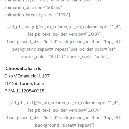
animation_duration=”500ms”
animation_intensity_slide=”10%”]
[/et_pb_image][/et_pb_column][et_pb_column type=”1_4″]
[et_pb_text _builder_version=”3.0.87″
background_size=”initial” background_position=”top_left”
background_repeat=”repeat” use_border_color=”off”
border_color=”#ffffff” border_style=”solid”]
IChooseItalia srls
C.so V.Emanuele II, 107
10128, Torino, Italia
P.IVA 11120540015
[/et_pb_text][/et_pb_column][et_pb_column type=”1_4″]
[et_pb_text _builder_version=”3.0.74″
background_size=”initial” background_position=”top_left”
background_repeat=”repeat”]