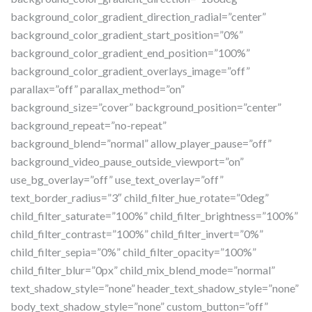
background_color_gradient_direction_radial=”center”
background_color_gradient_start_position=”0%”
background_color_gradient_end_position=”100%”
background_color_gradient_overlays_image=”off”
parallax=”off” parallax_method=”on”
background_size=”cover” background_position=”center”
background_repeat=”no-repeat”
background_blend=”normal” allow_player_pause=”off”
background_video_pause_outside_viewport=”on”
use_bg_overlay=”off” use_text_overlay=”off”
text_border_radius=”3″ child_filter_hue_rotate=”0deg”
child_filter_saturate=”100%” child_filter_brightness=”100%”
child_filter_contrast=”100%” child_filter_invert=”0%”
child_filter_sepia=”0%” child_filter_opacity=”100%”
child_filter_blur=”0px” child_mix_blend_mode=”normal”
text_shadow_style=”none” header_text_shadow_style=”none”
body_text_shadow_style=”none” custom_button=”off”