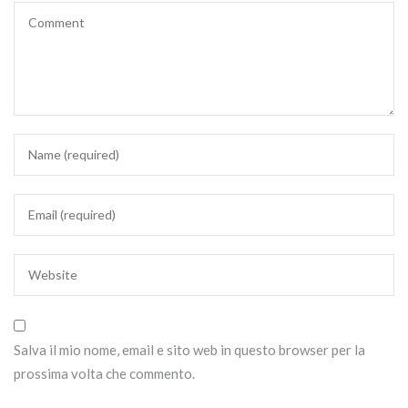
Salva il mio nome, email e sito web in questo browser per la
prossima volta che commento.