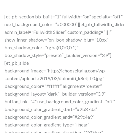
[et_pb_section bb_built=”1″ fullwidth=”on” specialty=”off”
next_background_color=”#000000″][et_pb_fullwidth_slider
admin_label=”Fullwidth Slider” custom_padding=”|||”
show_inner_shadow=”on” box_shadow_blur=”10px”
box_shadow_color=”rgba(0,0,0,0.1)”
box_shadow_style=”preset6″ _builder_version=”3.9″]
[et_pb_slide
background_image=”http://ichooseitalia.com/wp-
content/uploads/2019/03/dolomiti_k8etj.T0.jpg”
background_color=”#ffffff” alignment=”center”
background_layout=”dark” _builder_version=”3.9″
button_link=”#” use_background_color_gradient=”off”
background_color_gradient_start=”#2b87da”
background_color_gradient_end=”#29c4a9″
background_color_gradient_type=”linear”
background_color_gradient_direction=”180deg”