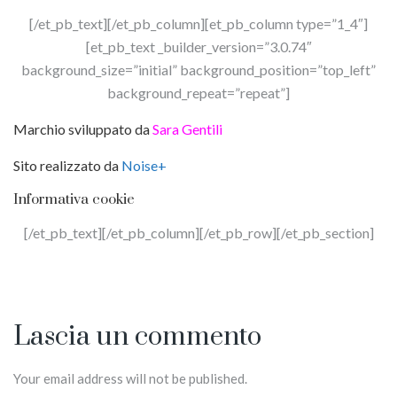
[/et_pb_text][/et_pb_column][et_pb_column type=”1_4″]
[et_pb_text _builder_version=”3.0.74″
background_size=”initial” background_position=”top_left”
background_repeat=”repeat”]
Marchio sviluppato da
Sara Gentili
Sito realizzato da
Noise+
Informativa cookie
[/et_pb_text][/et_pb_column][/et_pb_row][/et_pb_section]
Lascia un commento
Your email address will not be published.