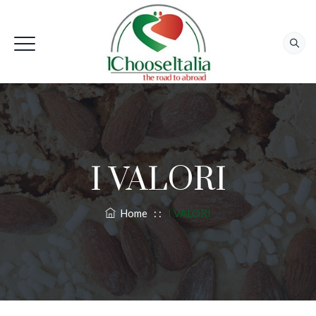
I VALORI
Home
: :
I VALORI