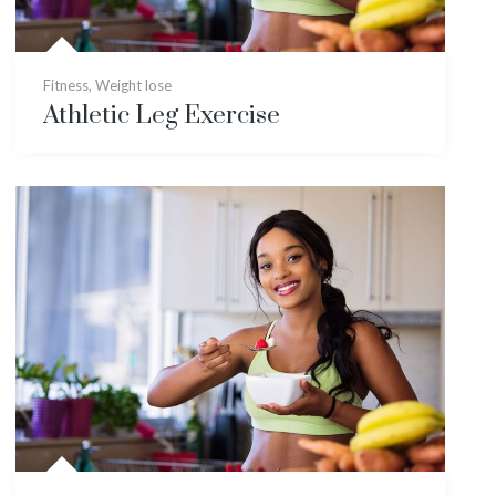
Fitness
,
Weight lose
Athletic Leg Exercise