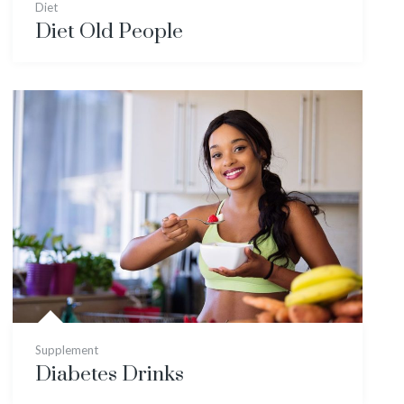
Diet
Diet Old People
Supplement
Diabetes Drinks