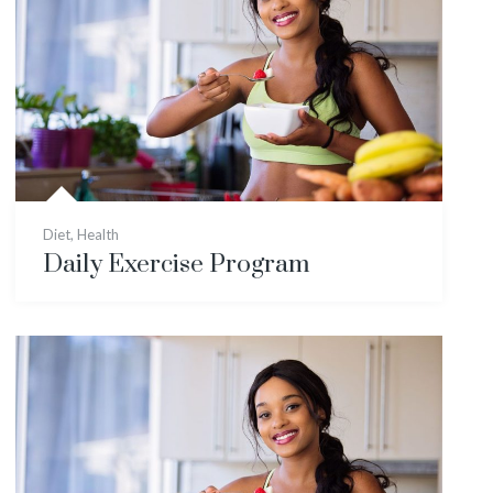
Diet
,
Health
Daily Exercise Program