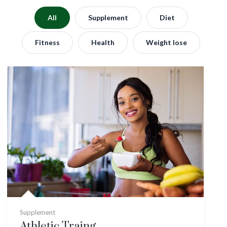
All
Supplement
Diet
Fitness
Health
Weight lose
Supplement
Athletic Traing