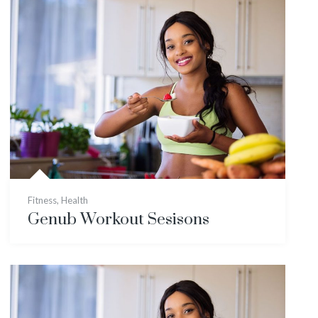
Fitness
,
Health
Genub Workout Sesisons