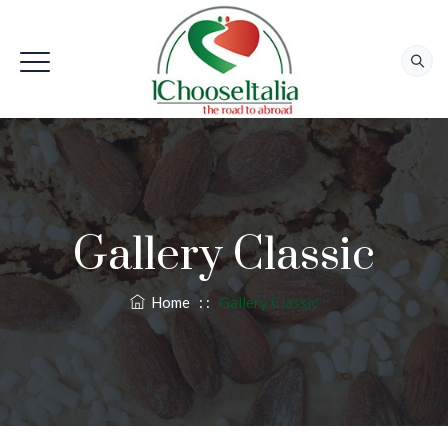
Gallery Classic
Home
: :
Gallery Classic