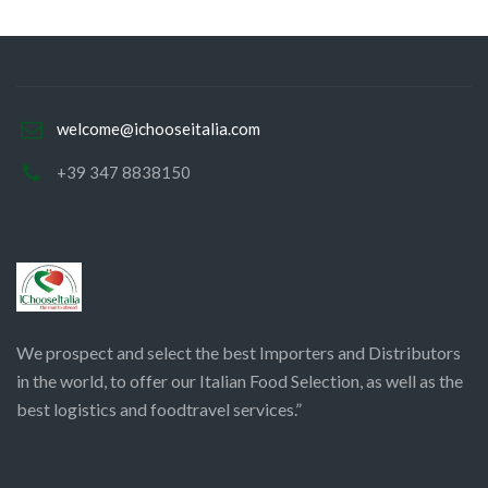
welcome@ichooseitalia.com
+39 347 8838150
We prospect and select the best Importers and Distributors
in the world, to offer our Italian Food Selection, as well as the
best logistics and foodtravel services.”