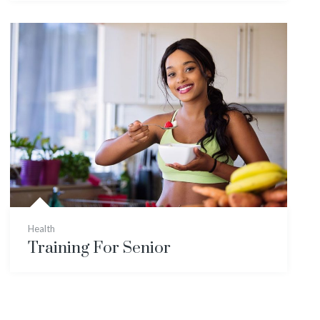
Health
Training For Senior