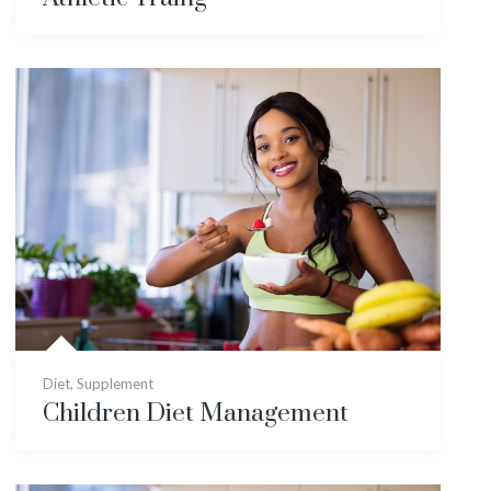
Diet
,
Supplement
Children Diet Management