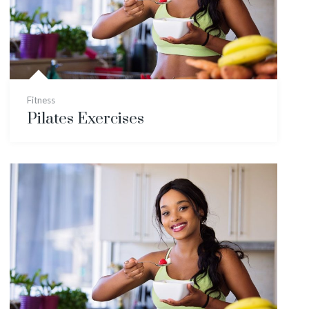
Fitness
Pilates Exercises